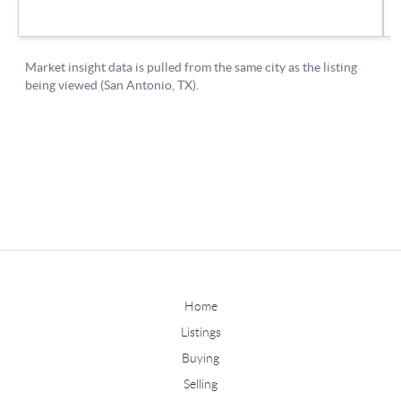
Home
Listings
Buying
Selling