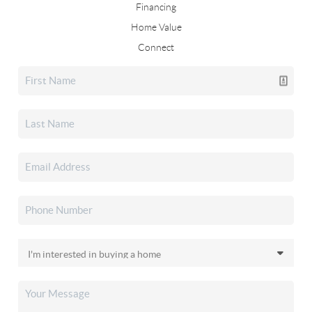
Financing
Home Value
Connect