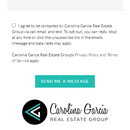
I agree to be contacted by Carolina Garcia Real Estate
Group via call, email, and text. To opt-out, you can reply 'stop'
at any time or click the unsubscribe link in the emails.
Message and data rates may apply.
Carolina Garcia Real Estate Group's
Privacy Policy and Terms
of Service
apply.
SEND ME A MESSAGE