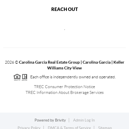
REACH OUT
,
2026
©
Carolina Garcia Real Estate Group | Carolina Garcia | Keller
Williams City-View
Each office is independently owned and operated.
TREC Consumer Protection Notice
TREC Information About Brokerage Services
Powered by
Brivity
Admin Log In
Privacy Policy
DMCA & Terms of Service
Sitemap