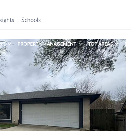
ING
PROPERTY MANAGEMENT
TOP AREAS
EX