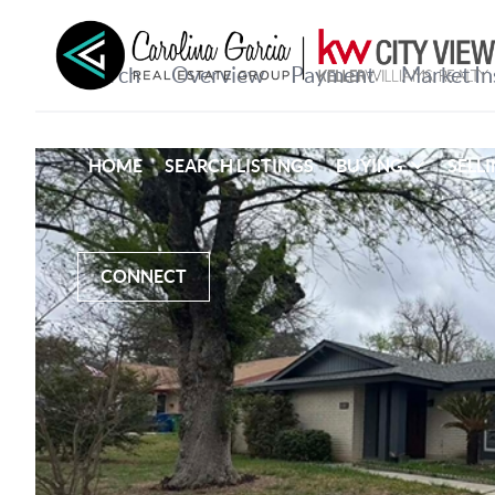
HOME
SEARCH LISTINGS
BUYING
SELL
CONNECT