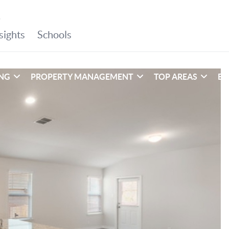
ING
PROPERTY MANAGEMENT
TOP AREAS
EX