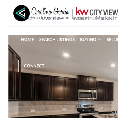
HOME
SEARCH LISTINGS
BUYING
SELL
CONNECT