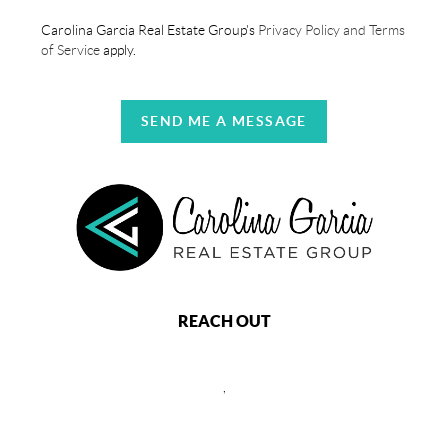
Carolina Garcia Real Estate Group's
Privacy Policy and Terms
of Service
apply.
SEND ME A MESSAGE
REACH OUT
,