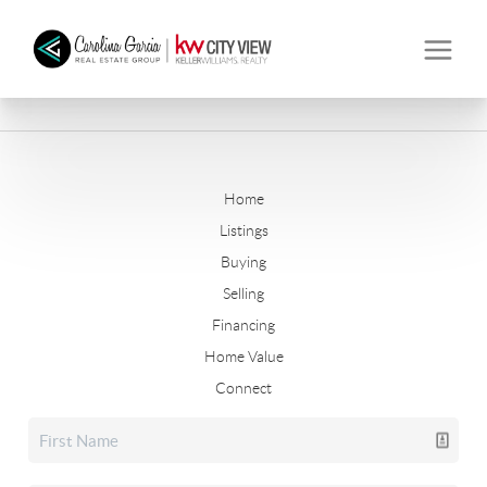
Home
Listings
Buying
Selling
Financing
Home Value
Connect