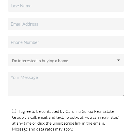
I agree to be contacted by Carolina Garcia Real Estate
Group via call, email, and text. To opt-out, you can reply 'stop'
at any time or click the unsubscribe link in the emails.
Message and data rates may apply.