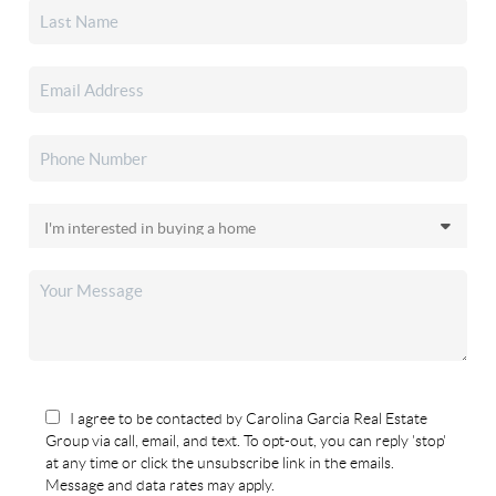
I agree to be contacted by Carolina Garcia Real Estate
Group via call, email, and text. To opt-out, you can reply 'stop'
at any time or click the unsubscribe link in the emails.
Message and data rates may apply.