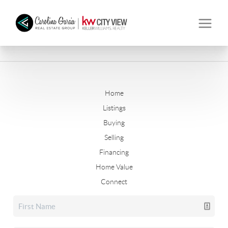
Home
Listings
Buying
Selling
Financing
Home Value
Connect