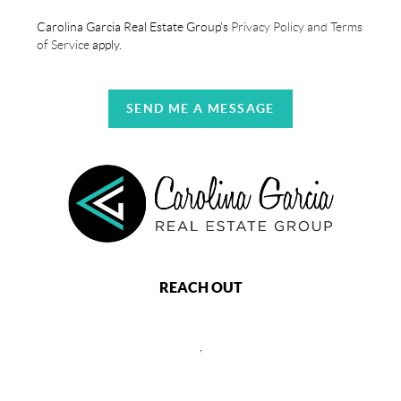
Carolina Garcia Real Estate Group's
Privacy Policy and Terms
of Service
apply.
SEND ME A MESSAGE
REACH OUT
,