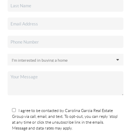
I agree to be contacted by Carolina Garcia Real Estate
Group via call, email, and text. To opt-out, you can reply 'stop'
at any time or click the unsubscribe link in the emails.
Message and data rates may apply.