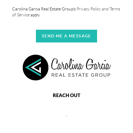
Carolina Garcia Real Estate Group's
Privacy Policy and Terms
of Service
apply.
SEND ME A MESSAGE
REACH OUT
,