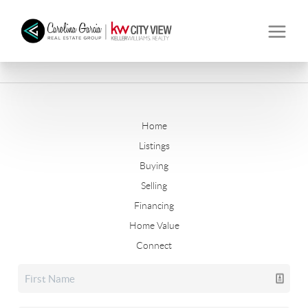
Home
Listings
Buying
Selling
Financing
Home Value
Connect