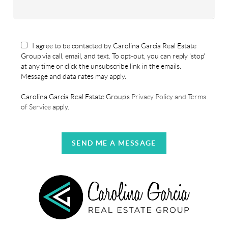
I agree to be contacted by Carolina Garcia Real Estate
Group via call, email, and text. To opt-out, you can reply 'stop'
at any time or click the unsubscribe link in the emails.
Message and data rates may apply.
Carolina Garcia Real Estate Group's
Privacy Policy and Terms
of Service
apply.
SEND ME A MESSAGE