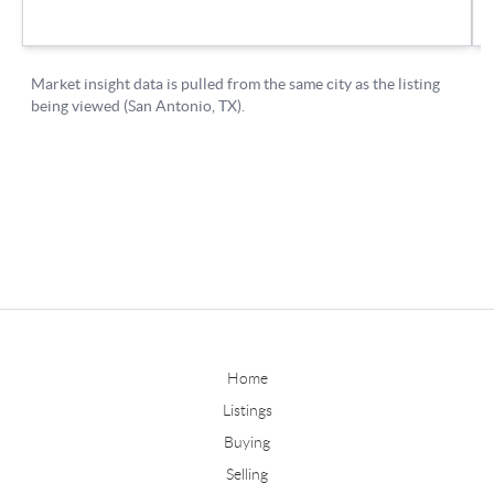
Home
Listings
Buying
Selling