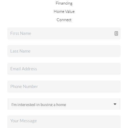
Financing
Home Value
Connect