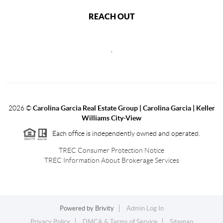
REACH OUT
,
2026
©
Carolina Garcia Real Estate Group | Carolina Garcia | Keller
Williams City-View
Each office is independently owned and operated.
TREC Consumer Protection Notice
TREC Information About Brokerage Services
Powered by
Brivity
Admin Log In
Privacy Policy
DMCA & Terms of Service
Sitemap