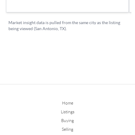
Home
Listings
Buying
Selling