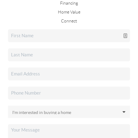
Financing
Home Value
Connect