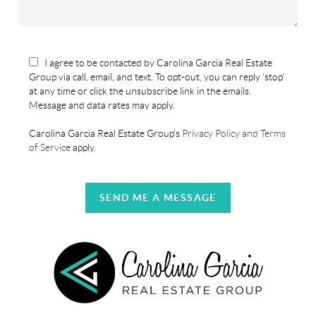
I agree to be contacted by Carolina Garcia Real Estate
Group via call, email, and text. To opt-out, you can reply 'stop'
at any time or click the unsubscribe link in the emails.
Message and data rates may apply.
Carolina Garcia Real Estate Group's
Privacy Policy and Terms
of Service
apply.
SEND ME A MESSAGE