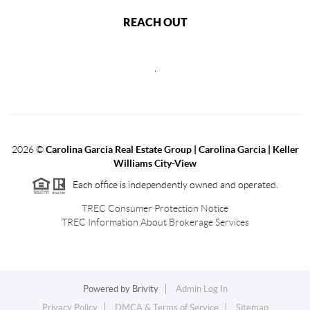
REACH OUT
,
2026
©
Carolina Garcia Real Estate Group | Carolina Garcia | Keller
Williams City-View
Each office is independently owned and operated.
TREC Consumer Protection Notice
TREC Information About Brokerage Services
Powered by
Brivity
Admin Log In
Privacy Policy
DMCA & Terms of Service
Sitemap