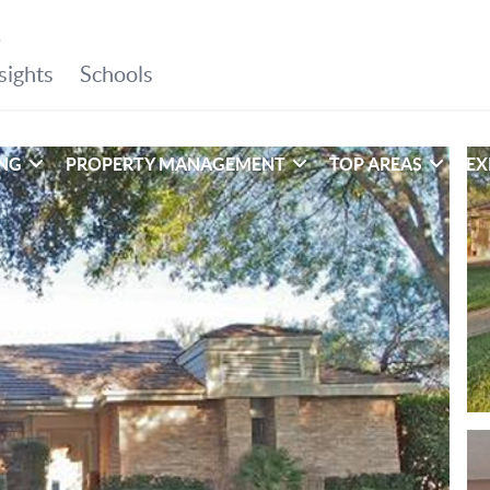
ING
PROPERTY MANAGEMENT
TOP AREAS
EX