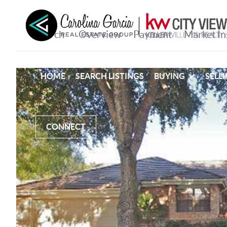
HOME
SEARCH LISTINGS
BUYING
SELL
CONNECT