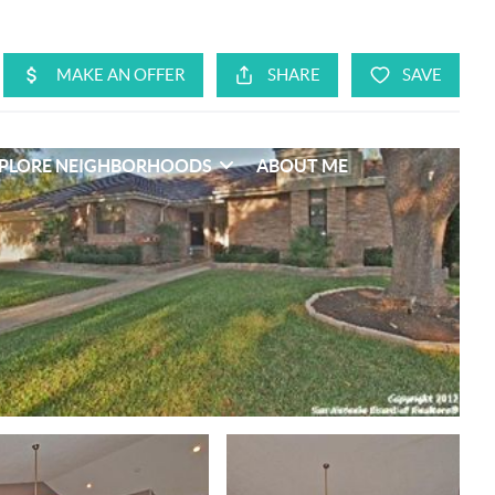
PLORE NEIGHBORHOODS
ABOUT ME