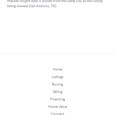
Home
Listings
Buying
Selling
Financing
Home Value
Connect