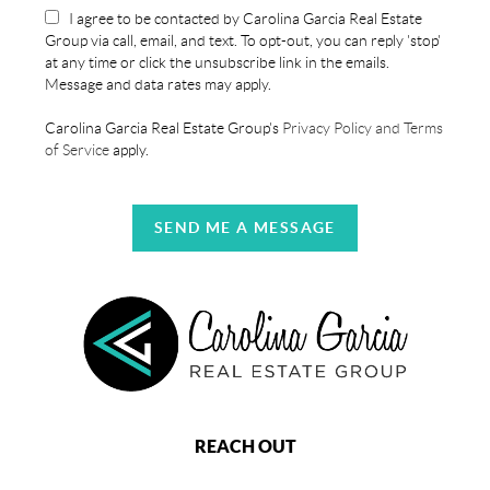
I agree to be contacted by Carolina Garcia Real Estate
Group via call, email, and text. To opt-out, you can reply 'stop'
at any time or click the unsubscribe link in the emails.
Message and data rates may apply.
Carolina Garcia Real Estate Group's
Privacy Policy and Terms
of Service
apply.
SEND ME A MESSAGE
REACH OUT