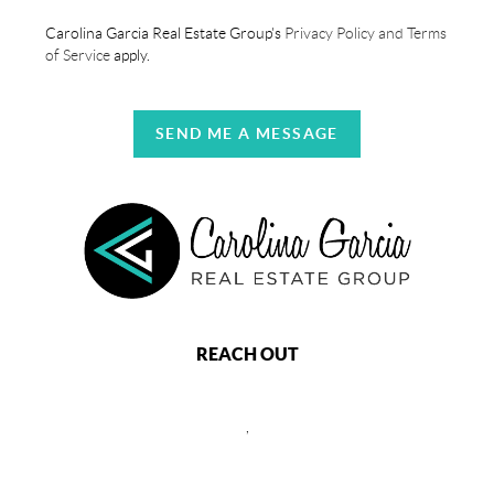
Carolina Garcia Real Estate Group's
Privacy Policy and Terms
of Service
apply.
SEND ME A MESSAGE
REACH OUT
,