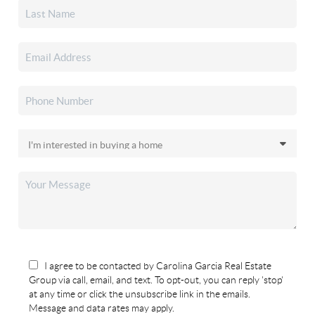
I agree to be contacted by Carolina Garcia Real Estate
Group via call, email, and text. To opt-out, you can reply 'stop'
at any time or click the unsubscribe link in the emails.
Message and data rates may apply.