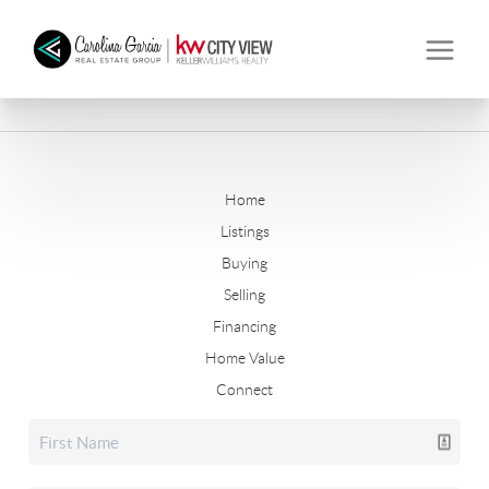
Home
Listings
Buying
Selling
Financing
Home Value
Connect