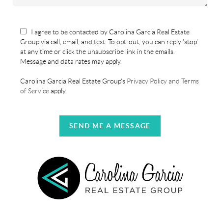
I agree to be contacted by Carolina Garcia Real Estate
Group via call, email, and text. To opt-out, you can reply 'stop'
at any time or click the unsubscribe link in the emails.
Message and data rates may apply.
Carolina Garcia Real Estate Group's
Privacy Policy and Terms
of Service
apply.
SEND ME A MESSAGE