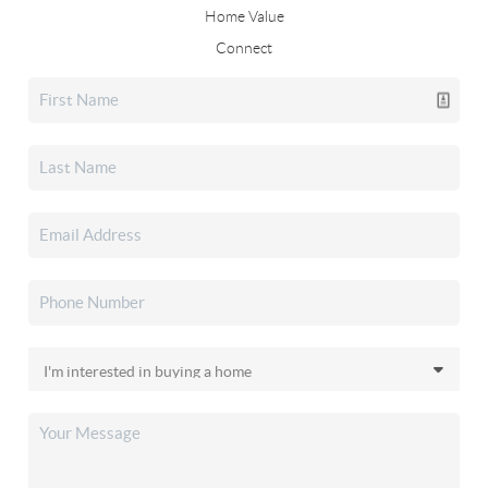
Home Value
Connect