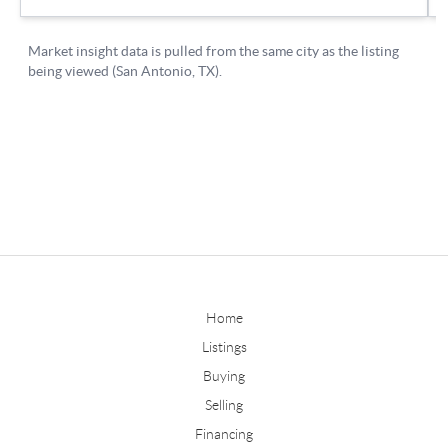
Home
Listings
Buying
Selling
Financing