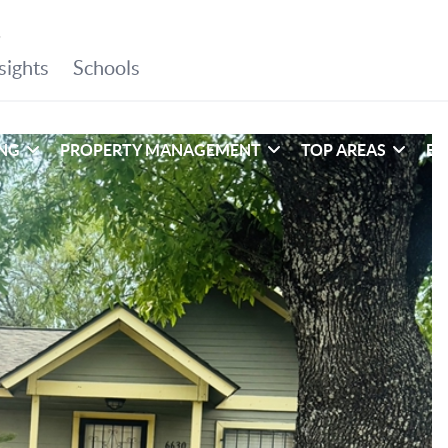
ING
PROPERTY MANAGEMENT
TOP AREAS
EX