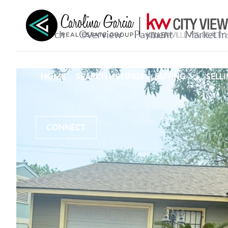
HOME
SEARCH LISTINGS
BUYING
SELL
CONNECT