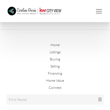
Home
Listings
Buying
Selling
Financing
Home Value
Connect