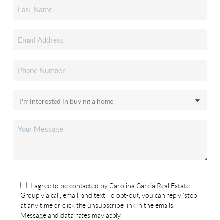
I agree to be contacted by Carolina Garcia Real Estate
Group via call, email, and text. To opt-out, you can reply 'stop'
at any time or click the unsubscribe link in the emails.
Message and data rates may apply.