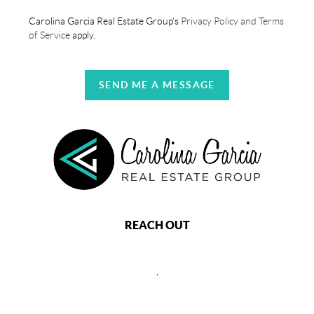
Carolina Garcia Real Estate Group's
Privacy Policy and Terms
of Service
apply.
SEND ME A MESSAGE
REACH OUT
,