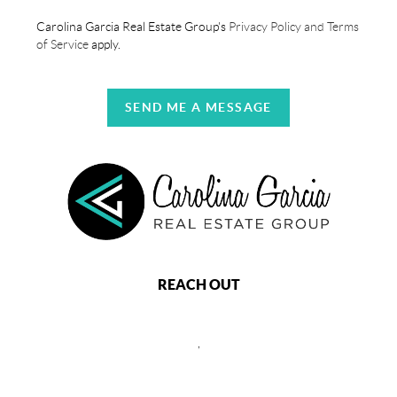
Carolina Garcia Real Estate Group's
Privacy Policy and Terms
of Service
apply.
SEND ME A MESSAGE
REACH OUT
,