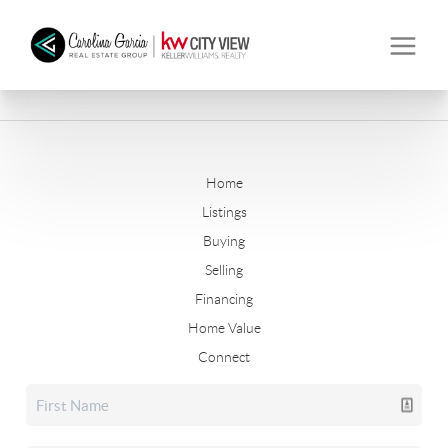
Home
Listings
Buying
Selling
Financing
Home Value
Connect