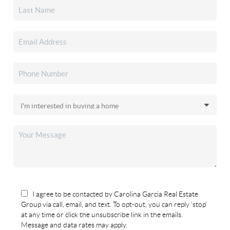
I agree to be contacted by Carolina Garcia Real Estate
Group via call, email, and text. To opt-out, you can reply 'stop'
at any time or click the unsubscribe link in the emails.
Message and data rates may apply.