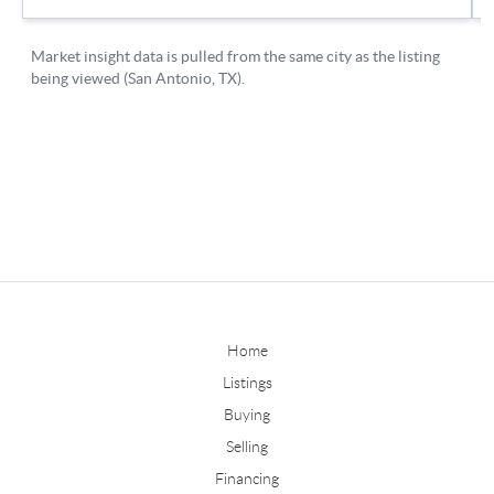
Home
Listings
Buying
Selling
Financing