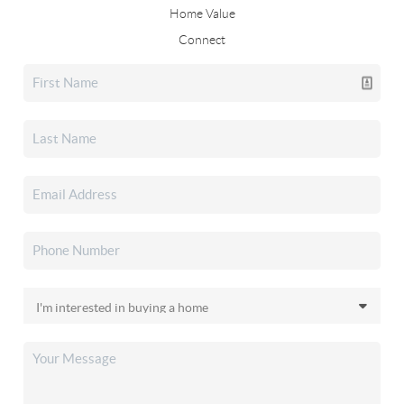
Home Value
Connect