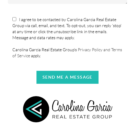
I agree to be contacted by Carolina Garcia Real Estate
Group via call, email, and text. To opt-out, you can reply 'stop'
at any time or click the unsubscribe link in the emails.
Message and data rates may apply.
Carolina Garcia Real Estate Group's
Privacy Policy and Terms
of Service
apply.
SEND ME A MESSAGE