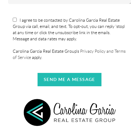
I agree to be contacted by Carolina Garcia Real Estate
Group via call, email, and text. To opt-out, you can reply 'stop'
at any time or click the unsubscribe link in the emails.
Message and data rates may apply.
Carolina Garcia Real Estate Group's
Privacy Policy and Terms
of Service
apply.
SEND ME A MESSAGE