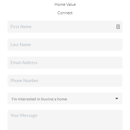
Home Value
Connect