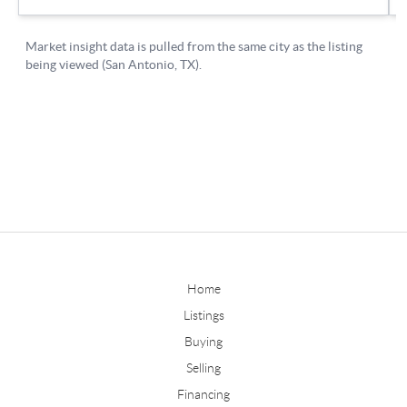
Home
Listings
Buying
Selling
Financing