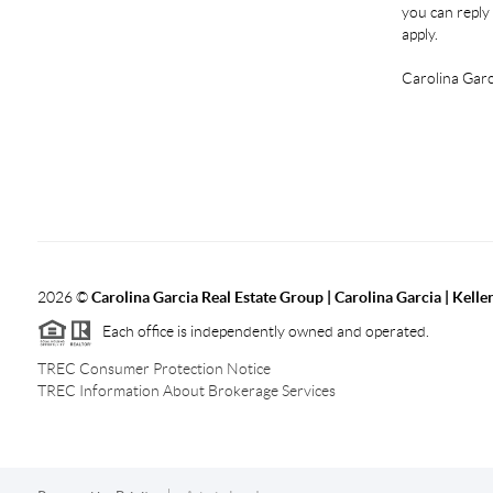
you can reply 
apply.
Carolina Garc
2026
©
Carolina Garcia Real Estate Group | Carolina Garcia | Kelle
Each office is independently owned and operated.
TREC Consumer Protection Notice
TREC Information About Brokerage Services