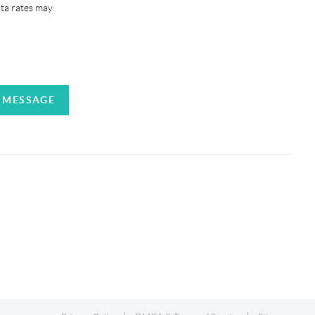
ata rates may
A MESSAGE