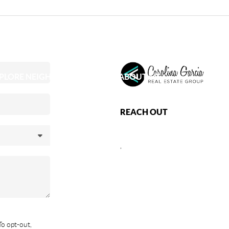
PLORE NEIGHBORHOODS
ABOUT ME
REACH OUT
,
To opt-out,