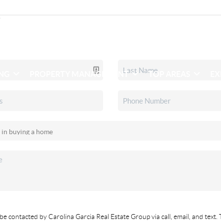
ING
PROPERTY MANAGEMENT
TOP AREAS
EX
be contacted by Carolina Garcia Real Estate Group via call, email, and text. 