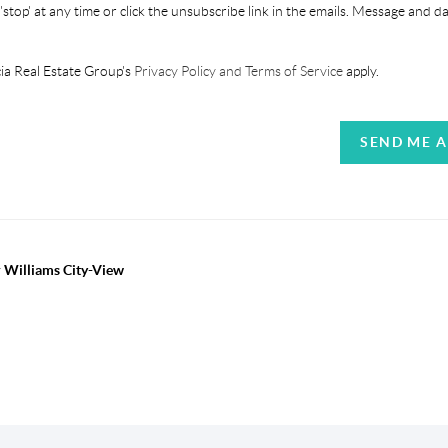
'stop' at any time or click the unsubscribe link in the emails. Message and d
ia Real Estate Group's
Privacy Policy and Terms of Service
apply.
SEND ME 
r Williams City-View