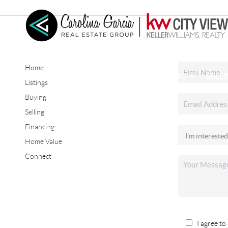
Home
HOME
SEARCH LISTINGS
BUYING
SELL
Listings
Buying
Selling
CONNECT
Financing
Home Value
Connect
I agree to 