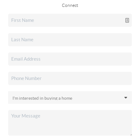
Connect