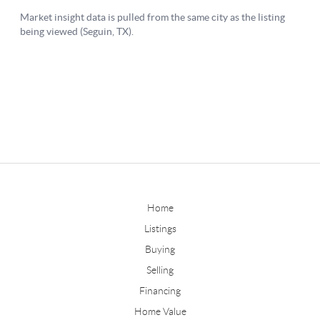
Home
Listings
Buying
Selling
Financing
Home Value