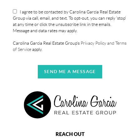
I agree to be contacted by Carolina Garcia Real Estate
Group via call, email, and text. To opt-out, you can reply 'stop'
at any time or click the unsubscribe link in the emails.
Message and data rates may apply.
Carolina Garcia Real Estate Group's
Privacy Policy and Terms
of Service
apply.
SEND ME A MESSAGE
REACH OUT