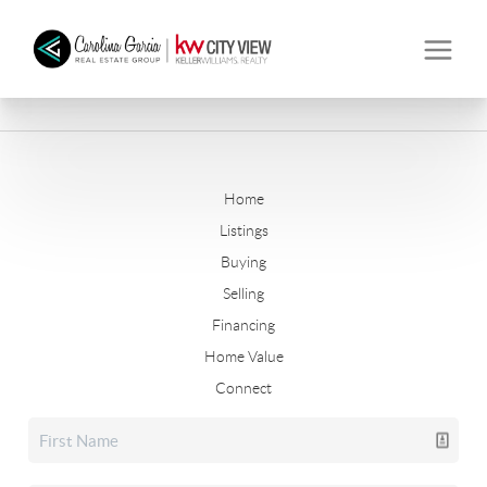
Home
Listings
Buying
Selling
Financing
Home Value
Connect