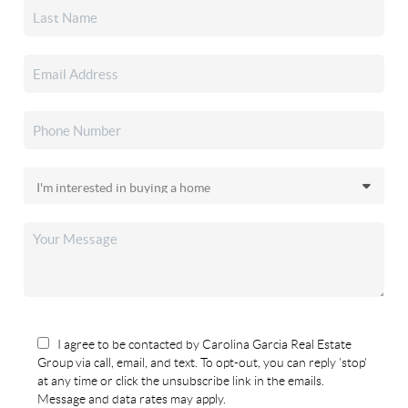
I agree to be contacted by Carolina Garcia Real Estate
Group via call, email, and text. To opt-out, you can reply 'stop'
at any time or click the unsubscribe link in the emails.
Message and data rates may apply.