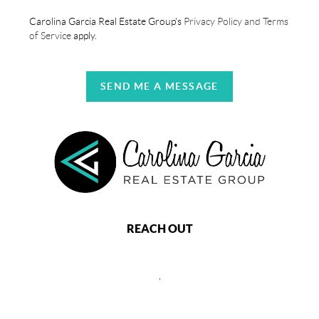
Carolina Garcia Real Estate Group's
Privacy Policy and Terms
of Service
apply.
SEND ME A MESSAGE
REACH OUT
,