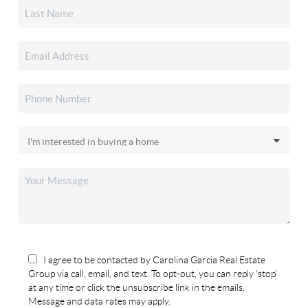
I agree to be contacted by Carolina Garcia Real Estate
Group via call, email, and text. To opt-out, you can reply 'stop'
at any time or click the unsubscribe link in the emails.
Message and data rates may apply.