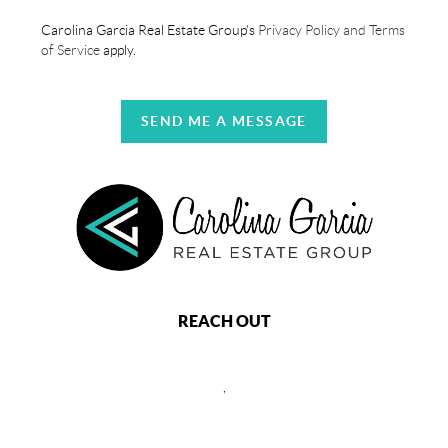
Carolina Garcia Real Estate Group's
Privacy Policy and Terms
of Service
apply.
SEND ME A MESSAGE
REACH OUT
,