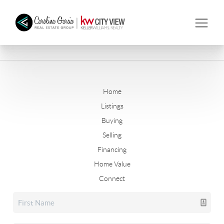
Home
Listings
Buying
Selling
Financing
Home Value
Connect