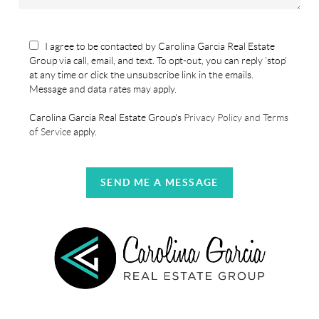
I agree to be contacted by Carolina Garcia Real Estate
Group via call, email, and text. To opt-out, you can reply 'stop'
at any time or click the unsubscribe link in the emails.
Message and data rates may apply.
Carolina Garcia Real Estate Group's
Privacy Policy and Terms
of Service
apply.
SEND ME A MESSAGE