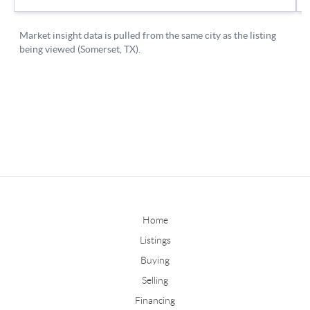
Home
Listings
Buying
Selling
Financing