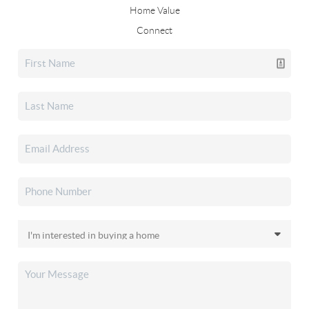
Home Value
Connect