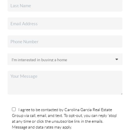
I agree to be contacted by Carolina Garcia Real Estate
Group via call, email, and text. To opt-out, you can reply 'stop'
at any time or click the unsubscribe link in the emails.
Message and data rates may apply.