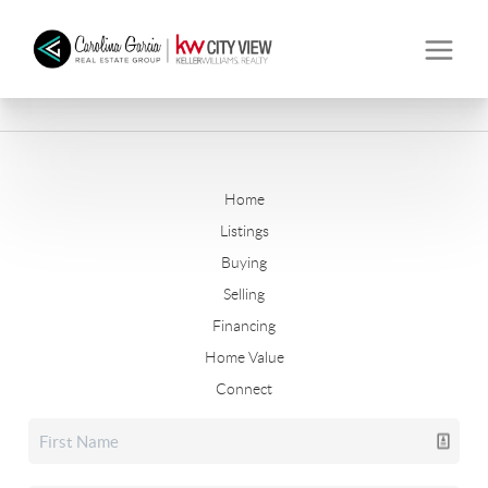
Home
Listings
Buying
Selling
Financing
Home Value
Connect