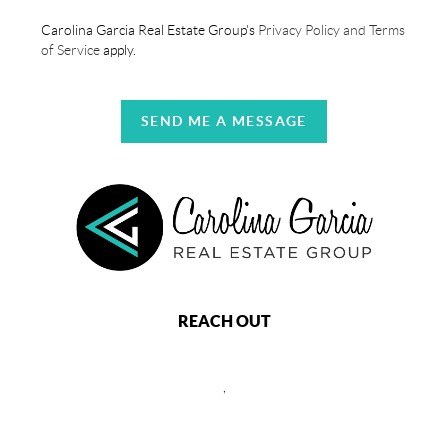
Carolina Garcia Real Estate Group's
Privacy Policy and Terms
of Service
apply.
SEND ME A MESSAGE
REACH OUT
,