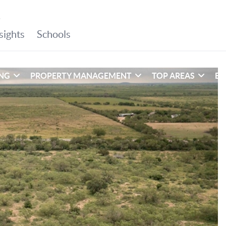
ING
PROPERTY MANAGEMENT
TOP AREAS
EX