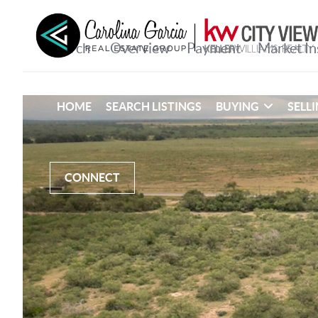
HOME
SEARCH LISTINGS
BUYING
SELL
CONNECT