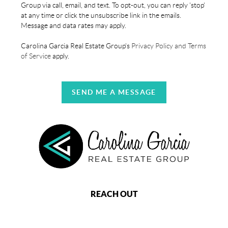
Group via call, email, and text. To opt-out, you can reply 'stop'
at any time or click the unsubscribe link in the emails.
Message and data rates may apply.
Carolina Garcia Real Estate Group's
Privacy Policy and Terms
of Service
apply.
SEND ME A MESSAGE
REACH OUT
,