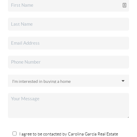
I agree to be contacted by Carolina Garcia Real Estate