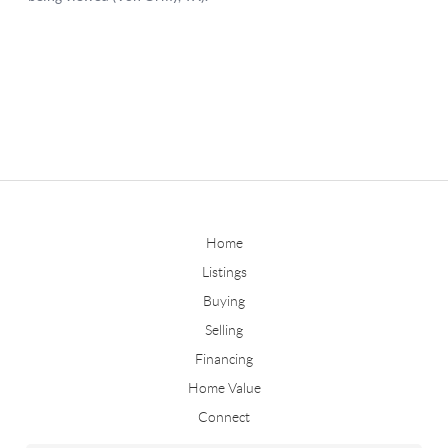
Home
Listings
Buying
Selling
Financing
Home Value
Connect